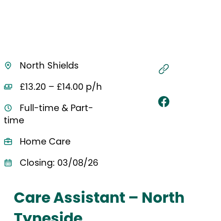
North Shields
£13.20 – £14.00 p/h
Full-time & Part-
time
Home Care
Closing: 03/08/26
Care Assistant – North
Tyneside