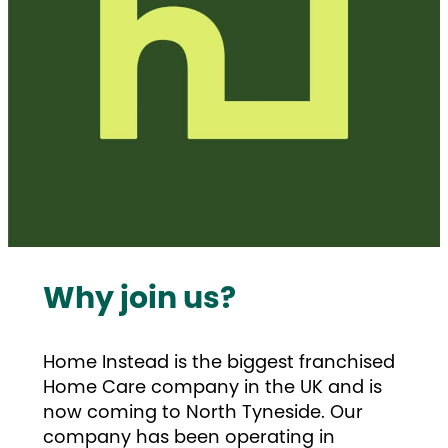
Why join us?
Home Instead is the biggest franchised
Home Care company in the UK and is
now coming to North Tyneside. Our
company has been operating in