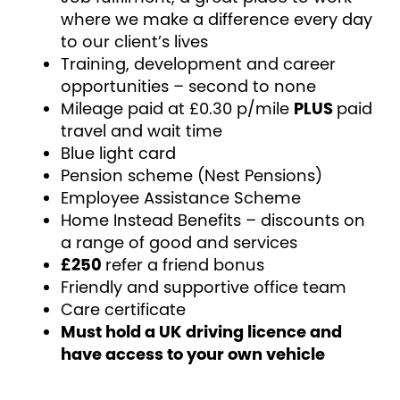
where we make a difference every day
to our client’s lives
Training, development and career
opportunities – second to none
Mileage paid at £0.30 p/mile
PLUS
paid
travel and wait time
Blue light card
Pension scheme (Nest Pensions)
Employee Assistance Scheme
Home Instead Benefits – discounts on
a range of good and services
£250
refer a friend bonus
Friendly and supportive office team
Care certificate
Must hold a UK driving licence and
have access to your own vehicle