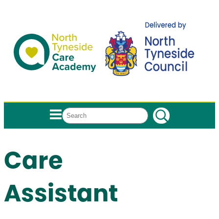
Search
Care
Assistant