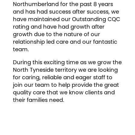
Northumberland for the past 8 years
and has had success after success, we
have maintained our Outstanding CQC
rating and have had growth after
growth due to the nature of our
relationship led care and our fantastic
team.
During this exciting time as we grow the
North Tyneside territory we are looking
for caring, reliable and eager staff to
join our team to help provide the great
quality care that we know clients and
their families need.