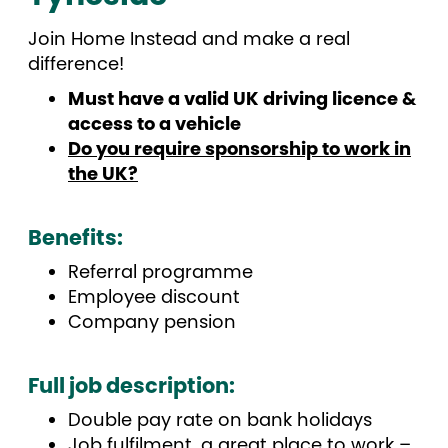
Join Home Instead and make a real
difference!
Must have a valid UK driving licence &
access to a vehicle
Do you require sponsorship to work in
the UK?
Benefits:
Referral programme
Employee discount
Company pension
Full job description
:
Double pay rate on bank holidays
Job fulfilment, a great place to work –