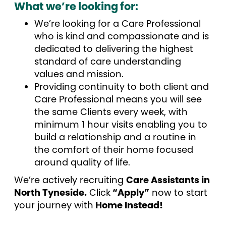
What we’re looking for:
We’re looking for a Care Professional
who is kind and compassionate and is
dedicated to delivering the highest
standard of care understanding
values and mission.
Providing continuity to both client and
Care Professional means you will see
the same Clients every week, with
minimum 1 hour visits enabling you to
build a relationship and a routine in
the comfort of their home focused
around quality of life.
We’re actively recruiting
Care Assistants in
North Tyneside.
Click
“Apply”
now to start
your journey with
Home Instead!