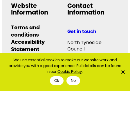
Website
Contact
Information
Information
Terms and
Get in touch
conditions
Accessibility
North Tyneside
Statement
Council
Quadrant
Cookie and Privacy
We use essential cookies to make our website work and
The Silverlink North
Policy
provide you with a good experience. Full details can be found
Cobalt Business Park
in our
Cookie Policy
.
North Tyneside
NE27 0BY
Ok
No