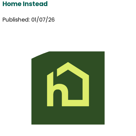
Home Instead
Published: 01/07/26