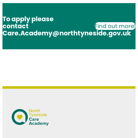
To apply please
contact
Find out more!
Care.Academy@northtyneside.gov.uk