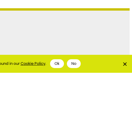
ound in our
Cookie Policy
.
Ok
No