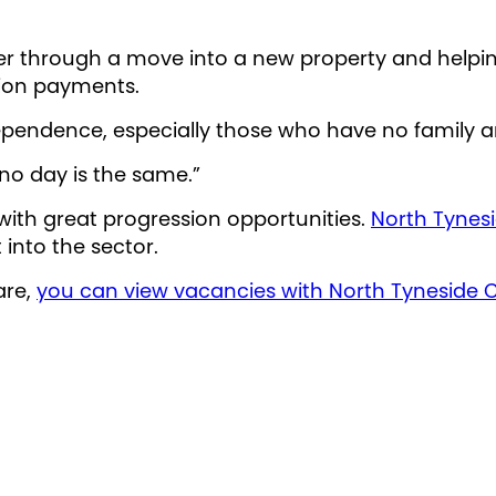
ser through a move into a new property and helping
ion payments.
ndependence, especially those who have no family 
 no day is the same.”
 with great progression opportunities.
North Tynes
 into the sector.
are,
you can view vacancies with North Tyneside C