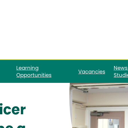
Learning
News
Vacancies
Opportunities
Studi
icer