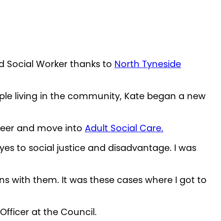
ed Social Worker thanks to
North Tyneside
ople living in the community, Kate began a new
areer and move into
Adult Social Care.
es to social justice and disadvantage. I was
ns with them. It was these cases where I got to
fficer at the Council.