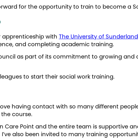
forward for the opportunity to train to become a S
p
r apprenticeship with
The University of Sunderland
rience, and completing academic training.
ouncil as part of its commitment to growing and d
leagues to start their social work training.
I love having contact with so many different peopl
g the course.
 in Care Point and the entire team is supportive a
 I’ve also been invited to many training opportun