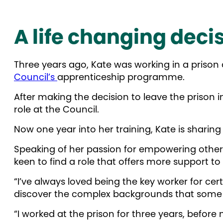
A life changing deci
Three years ago, Kate was working in a prison
Council’s
apprenticeship programme.
After making the decision to leave the prison
role at the Council.
Now one year into her training, Kate is sharin
Speaking of her passion for empowering others
keen to find a role that offers more support to
“I’ve always loved being the key worker for ce
discover the complex backgrounds that some
“I worked at the prison for three years, befor