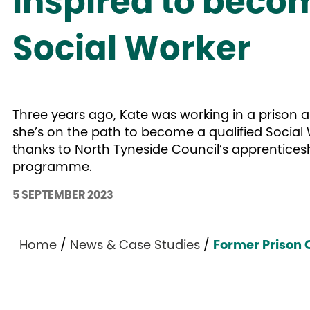
inspired to beco
Social Worker
Three years ago, Kate was working in a prison 
she’s on the path to become a qualified Social
thanks to North Tyneside Council’s apprentices
programme.
5 SEPTEMBER 2023
Home
/
News & Case Studies
/
Former Prison O