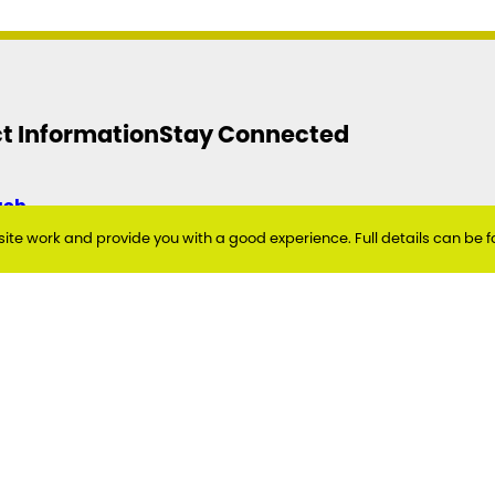
t Information
Stay Connected
uch
Twitter
Facebook
Instagram
YouTube
te work and provide you with a good experience. Full details can be f
eside Council
t
link North
siness Park
eside