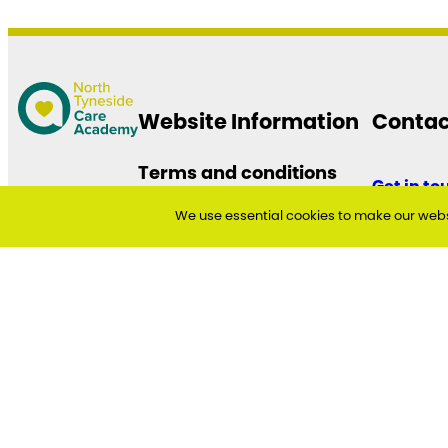
Website Information
Contac
Terms and conditions
Get in to
Accessibility Statement
We use essential cookies to make our websi
Cookie and Privacy Policy
North Tyn
Quadran
The Silver
Cobalt Bu
North Tyn
NE27 0BY