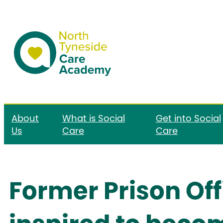
About
What is Social
Get into Social
Us
Care
Care
Former Prison Off