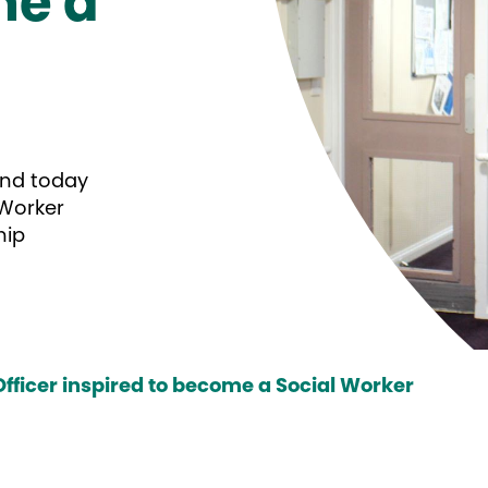
me a
and today
 Worker
hip
fficer inspired to become a Social Worker