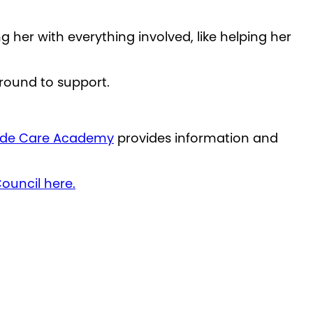
 her with everything involved, like helping her
around to support.
ide Care Academy
provides information and
ouncil here.