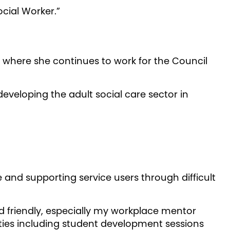
ocial Worker.”
where she continues to work for the Council
eveloping the adult social care sector in
e and supporting service users through difficult
nd friendly, especially my workplace mentor
ities including student development sessions