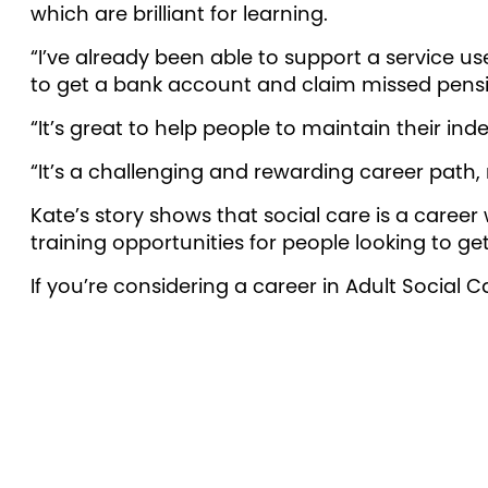
which are brilliant for learning.
“I’ve already been able to support a service u
to get a bank account and claim missed pens
“It’s great to help people to maintain their i
“It’s a challenging and rewarding career path,
Kate’s story shows that social care is a career
training opportunities for people looking to get
If you’re considering a career in Adult Social C