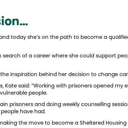
sion…
 and today she’s on the path to become a qualifi
 in search of a career where she could support pe
g the inspiration behind her decision to change c
, Kate said: “Working with prisoners opened my ey
 vulnerable people.
rtain prisoners and doing weekly counselling sessio
 people have had.
e making the move to become a Sheltered Housing O