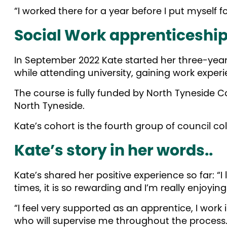
“I worked there for a year before I put myself 
Social Work apprenticeshi
In September 2022 Kate started her three-yea
while attending university, gaining work expe
The course is fully funded by North Tyneside C
North Tyneside.
Kate’s cohort is the fourth group of council col
Kate’s story in her words..
Kate’s shared her positive experience so far: “
times, it is so rewarding and I’m really enjoyin
“I feel very supported as an apprentice, I work
who will supervise me throughout the process.