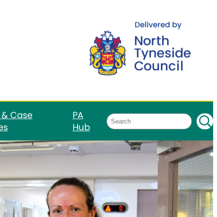
 & Case
PA
Search
es
Hub